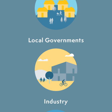
Local Governments
Industry