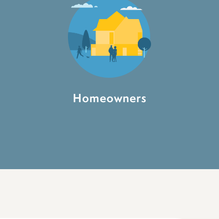
Homeowners