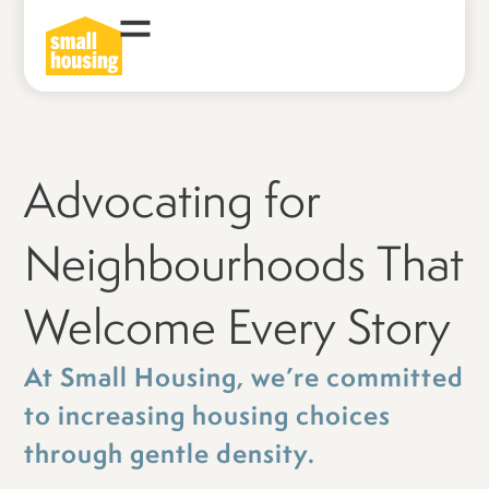
Advocating for
Neighbourhoods That
Welcome Every Story
At Small Housing, we’re committed
to increasing housing choices
through gentle density.