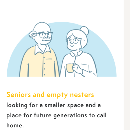
Seniors and empty nesters
looking for a smaller space and a
place for future generations to call
home.