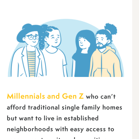
Millennials and Gen Z
who can’t
afford traditional single family homes
but want to live in established
neighborhoods with easy access to