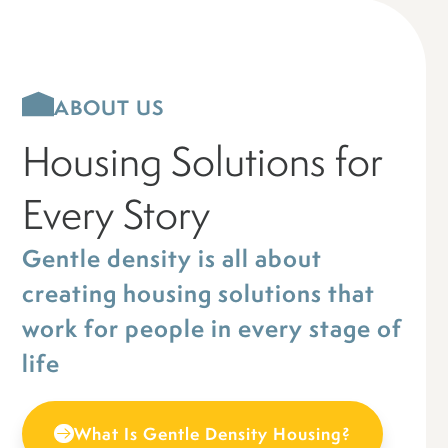
ABOUT US
Housing Solutions for
Every Story
Gentle density is all about
creating housing solutions that
work for people in every stage of
life
What Is Gentle Density Housing?