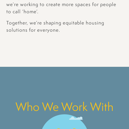
we’re working to create more spaces for people
to call ‘home’.
Together, we’re shaping equitable housing
solutions for everyone.
Who We Work With