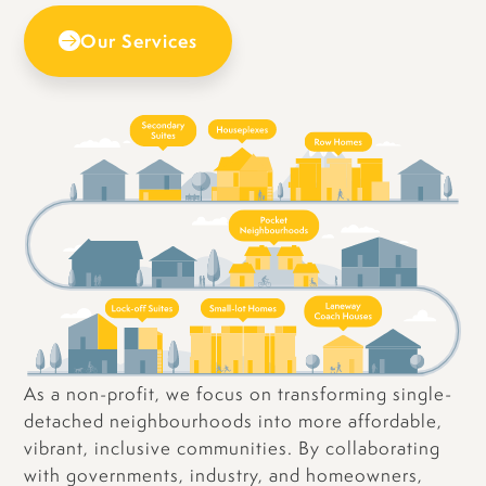
Our Services
As a non-profit, we focus on transforming single-
detached neighbourhoods into more affordable,
vibrant, inclusive communities. By collaborating
with governments, industry, and homeowners,